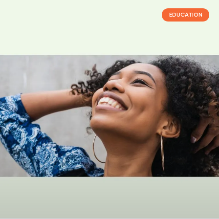
EDUCATION