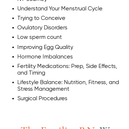
Understand Your Menstrual Cycle
Trying to Conceive
Ovulatory Disorders
Low sperm count
Improving Egg Quality
Hormone Imbalances
Fertility Medications: Prep, Side Effects,
and Timing
Lifestyle Balance: Nutrition, Fitness, and
Stress Management
Surgical Procedures