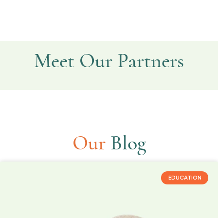
Meet Our Partners
Provation Life
Kegg Tracker
Expecting AI
ScreenMe
Stardust
Our
Blog
EDUCATION