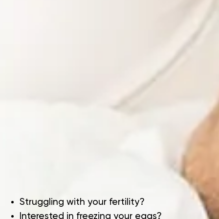
Struggling with your fertility?
Interested in freezing your eggs?