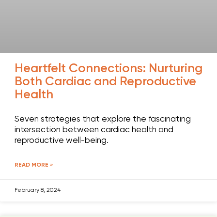
Heartfelt Connections: Nurturing
Both Cardiac and Reproductive
Health
Seven strategies that explore the fascinating
intersection between cardiac health and
reproductive well-being.
READ MORE »
February 8, 2024