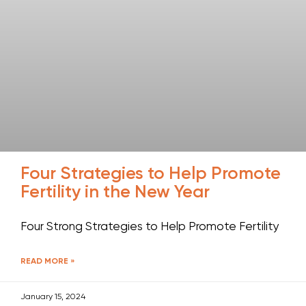
Four Strategies to Help Promote
Fertility in the New Year
Four Strong Strategies to Help Promote Fertility
READ MORE »
January 15, 2024