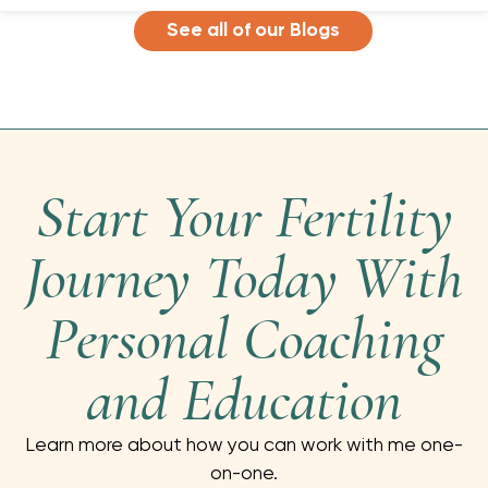
See all of our Blogs
Start Your Fertility
Journey Today With
Personal Coaching
and Education
Learn more about how you can work with me one-
on-one.