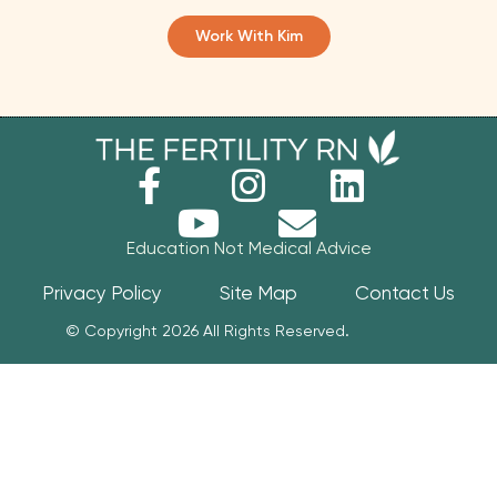
Work With Kim
Education Not Medical Advice
Privacy Policy
Site Map
Contact Us
© Copyright 2026 All Rights Reserved.