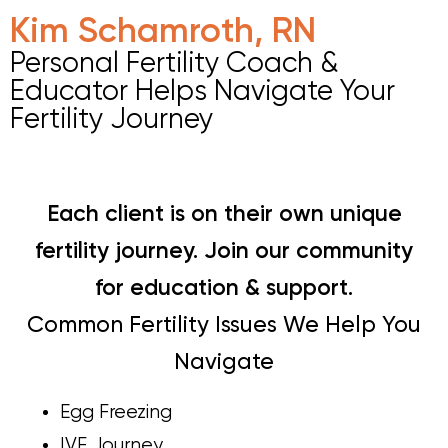
Kim Schamroth, RN
Personal Fertility Coach &
Educator Helps Navigate Your
Fertility Journey
Each client is on their own unique
fertility journey. Join our community
for education & support.
Common Fertility Issues We Help You
Navigate
Egg Freezing
IVF Journey