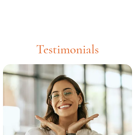
Testimonials