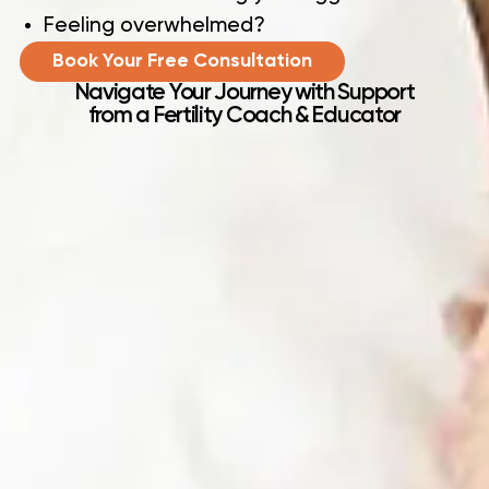
Feeling overwhelmed?
Book Your Free Consultation
Navigate Your Journey with Support
from a Fertility Coach & Educator