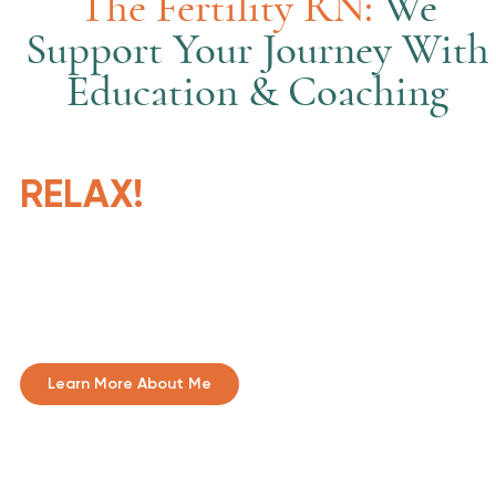
The Fertility RN:
We
Support Your Journey With
Education & Coaching
RELAX!
We will prepare and help
you. 'Stumbling blocks
become stepping stones.'
Learn More About Me