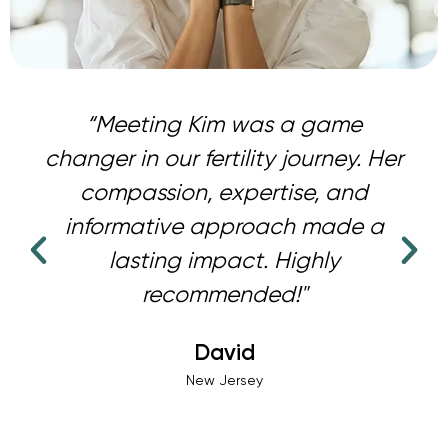
“Meeting Kim was a game
changer in our fertility journey. Her
compassion, expertise, and
informative approach made a
lasting impact. Highly
recommended!"
David
New Jersey